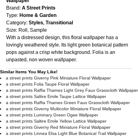
Wallpaper
Brand:
A Street Prints
Type:
Home & Garden
Category:
Styles, Transitional
Size:
Roll, Sample
With a distressed design, this floral wallpaper has a
lovingly weathered style. Its light green botanical pattern
pops against a crisp white background. Folia is an
unpasted, non woven wallpaper.
Similar Items You May Like!
a street prints Giverny Pink Miniature Floral Wallpaper
a street prints Folia Taupe Floral Wallpaper
a street prints Raffia Thames Light Grey Faux Grasscloth Wallpaper
a street prints Saltire Emile Taupe Lattice Wallpaper
a street prints Raffia Thames Green Faux Grasscloth Wallpaper
a street prints Giverny Multicolor Miniature Floral Wallpaper
a street prints Luminary Green Ogee Wallpaper
a street prints Saltire Emile Yellow Lattice Wallpaper
a street prints Giverny Red Miniature Floral Wallpaper
a street prints Linnea Elsa Light Blue Botanical Trail Wallpaper