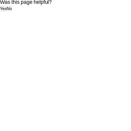
Was this page helpful?
Yes
No