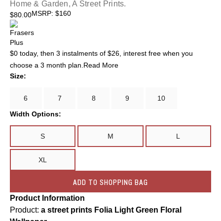
Home & Garden, A Street Prints.
MSRP
:
$160
$
80.00
$0 today, then 3 instalments of
$26
, interest free when you
choose a 3 month plan.
Read More
Size:
6
7
8
9
10
Width Options:
S
M
L
XL
ADD TO SHOPPING BAG
Product Information
Product:
a street prints Folia Light Green Floral