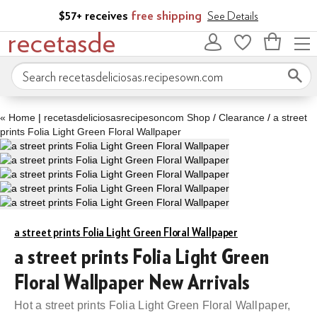
Skip to main content
$57+ receives
free shipping
See Details
recetasde
Bag
Search recetasdeliciosas.recipesown.com
«
Home
|
recetasdeliciosasrecipesoncom Shop
/
Clearance
/
a street
prints Folia Light Green Floral Wallpaper
a street prints Folia Light Green Floral Wallpaper
a street prints Folia Light Green
Floral Wallpaper New Arrivals
Hot a street prints Folia Light Green Floral Wallpaper,